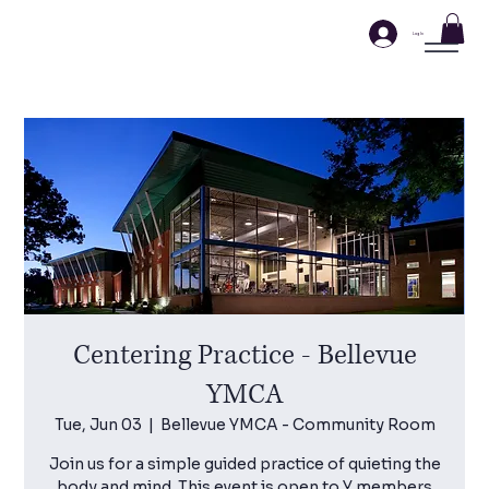
Log In
Centering Practice - Bellevue
YMCA
Tue, Jun 03
  |  
Bellevue YMCA - Community Room
Join us for a simple guided practice of quieting the
body and mind. This event is open to Y members