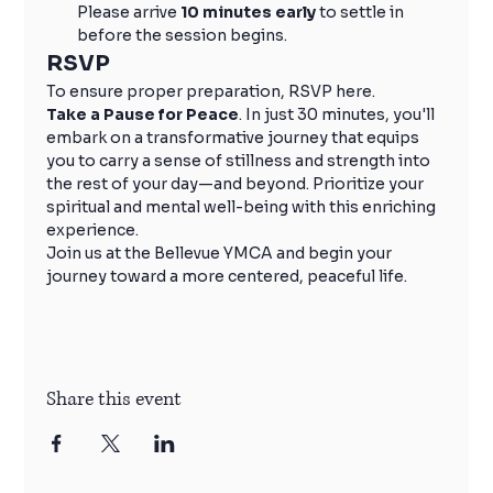
Please arrive 
10 minutes early
 to settle in 
before the session begins.
RSVP
To ensure proper preparation, RSVP here.
Take a Pause for Peace
. In just 30 minutes, you'll 
embark on a transformative journey that equips 
you to carry a sense of stillness and strength into 
the rest of your day—and beyond. Prioritize your 
spiritual and mental well-being with this enriching 
experience.
Join us at the Bellevue YMCA and begin your 
journey toward a more centered, peaceful life.
Share this event