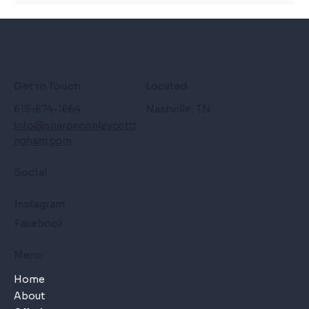
Get in Touch
Located
615-674-1664
Nashville, TN
info@sharonconleycotti
ngham.com
Social
Instagram
Facebook
Menu
Home
About