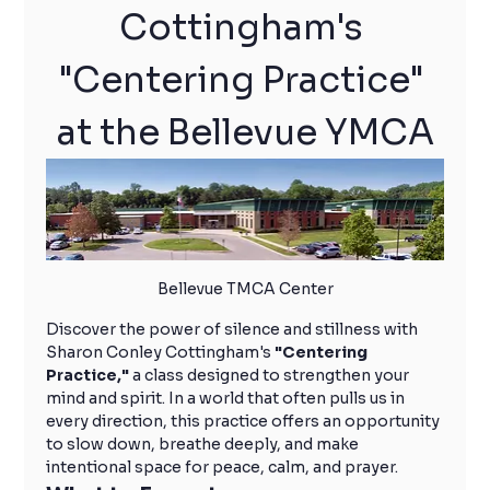
Cottingham's 
"Centering Practice" 
at the Bellevue YMCA
Bellevue TMCA Center
Discover the power of silence and stillness with 
Sharon Conley Cottingham's 
"Centering 
Practice,"
 a class designed to strengthen your 
mind and spirit. In a world that often pulls us in 
every direction, this practice offers an opportunity 
to slow down, breathe deeply, and make 
intentional space for peace, calm, and prayer.