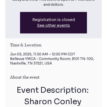
and visitors.
Registration is closed
See other events
Time & Location
Jun 03, 2025, 11:30 AM – 12:00 PM CDT
Bellevue YMCA - Community Room, 8101 TN-100,
Nashville, TN 37221, USA
About the event
Event Description: 
Sharon Conley 