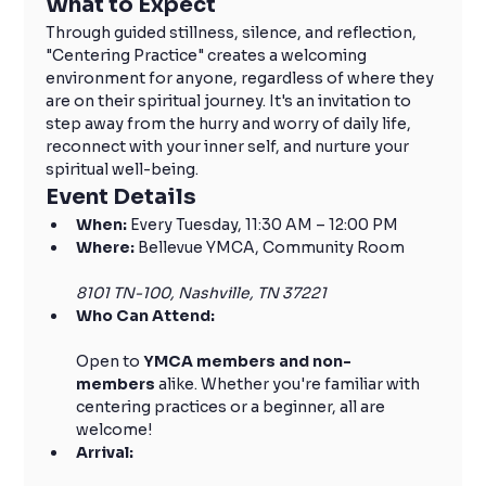
What to Expect
Through guided stillness, silence, and reflection, 
"Centering Practice" creates a welcoming 
environment for anyone, regardless of where they 
are on their spiritual journey. It's an invitation to 
step away from the hurry and worry of daily life, 
reconnect with your inner self, and nurture your 
spiritual well-being.
Event Details
When:
 Every Tuesday, 11:30 AM – 12:00 PM
Where:
 Bellevue YMCA, Community Room
8101 TN-100, Nashville, TN 37221
Who Can Attend:
Open to 
YMCA members and non-
members
 alike. Whether you're familiar with 
centering practices or a beginner, all are 
welcome!
Arrival: