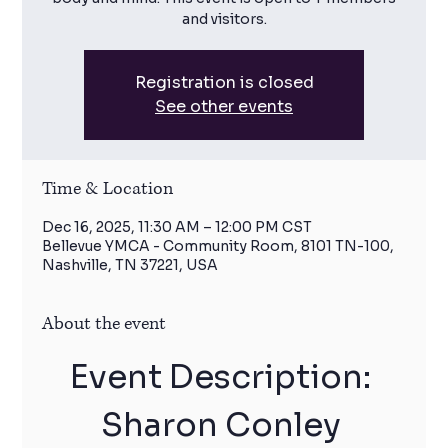
and visitors.
Registration is closed
See other events
Time & Location
Dec 16, 2025, 11:30 AM – 12:00 PM CST
Bellevue YMCA - Community Room, 8101 TN-100,
Nashville, TN 37221, USA
About the event
Event Description: 
Sharon Conley 