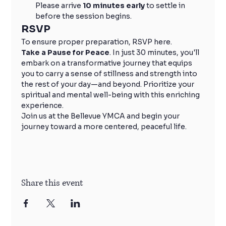
Please arrive 
10 minutes early
 to settle in 
before the session begins.
RSVP
To ensure proper preparation, RSVP here.
Take a Pause for Peace
. In just 30 minutes, you'll 
embark on a transformative journey that equips 
you to carry a sense of stillness and strength into 
the rest of your day—and beyond. Prioritize your 
spiritual and mental well-being with this enriching 
experience.
Join us at the Bellevue YMCA and begin your 
journey toward a more centered, peaceful life.
Share this event