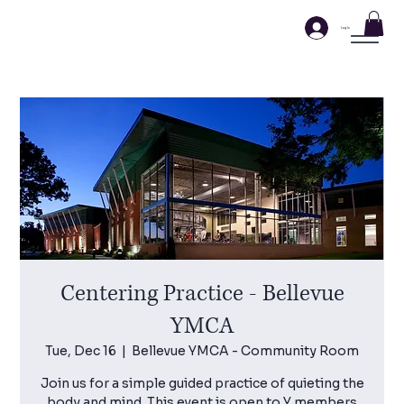
Log In
Centering Practice - Bellevue
YMCA
Tue, Dec 16
  |  
Bellevue YMCA - Community Room
Join us for a simple guided practice of quieting the
body and mind. This event is open to Y members