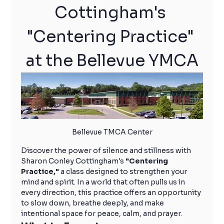
Cottingham's 
"Centering Practice" 
at the Bellevue YMCA
Bellevue TMCA Center
Discover the power of silence and stillness with 
Sharon Conley Cottingham's 
"Centering 
Practice,"
 a class designed to strengthen your 
mind and spirit. In a world that often pulls us in 
every direction, this practice offers an opportunity 
to slow down, breathe deeply, and make 
intentional space for peace, calm, and prayer.