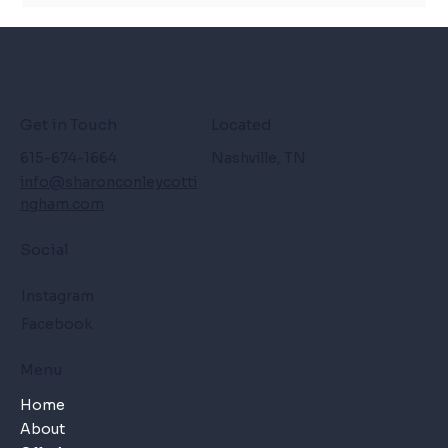
Get in Touch
Located
615-674-1664
Nashville, TN
info@sharonconleycotti
ngham.com
Social
Instagram
Facebook
Menu
Home
About