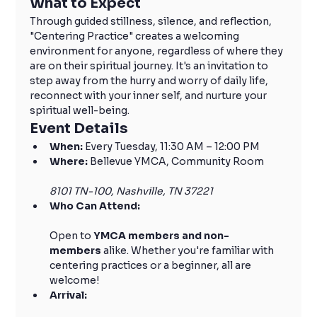
What to Expect
Through guided stillness, silence, and reflection, 
"Centering Practice" creates a welcoming 
environment for anyone, regardless of where they 
are on their spiritual journey. It's an invitation to 
step away from the hurry and worry of daily life, 
reconnect with your inner self, and nurture your 
spiritual well-being.
Event Details
When:
 Every Tuesday, 11:30 AM – 12:00 PM
Where:
 Bellevue YMCA, Community Room
8101 TN-100, Nashville, TN 37221
Who Can Attend:
Open to 
YMCA members and non-
members
 alike. Whether you're familiar with 
centering practices or a beginner, all are 
welcome!
Arrival: