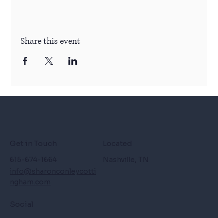
Share this event
Get in Touch
Located
615-674-1664
Nashville, TN
info@sharonconleycotti
ngham.com
Social