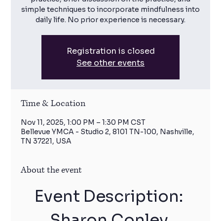
simple techniques to incorporate mindfulness into
daily life. No prior experience is necessary.
Registration is closed
See other events
Time & Location
Nov 11, 2025, 1:00 PM – 1:30 PM CST
Bellevue YMCA - Studio 2, 8101 TN-100, Nashville,
TN 37221, USA
About the event
Event Description: 
Sharon Conley 