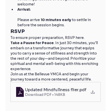
welcome!
Arrival:
Please arrive 
10 minutes early
 to settle in 
before the session begins.
RSVP
To ensure proper preparation, RSVP here.
Take a Pause for Peace
. In just 30 minutes, you'll 
embark on a transformative journey that equips 
you to carry a sense of stillness and strength into 
the rest of your day—and beyond. Prioritize your 
spiritual and mental well-being with this enriching 
experience.
Join us at the Bellevue YMCA and begin your 
journey toward a more centered, peaceful life.
Updated Mindfullness flier
.pdf
Download PDF • 148KB