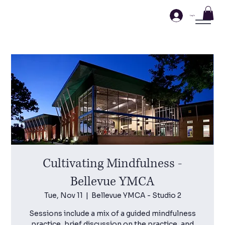
Log In
Cultivating Mindfulness -
Bellevue YMCA
Tue, Nov 11
  |  
Bellevue YMCA - Studio 2
Sessions include a mix of a guided mindfulness
practice, brief discussion on the practice, and