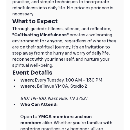
practice, and simple techniques to incorporate 
mindfulness into daily life. No prior experience is 
necessary
.
What to Expect
Through guided stillness, silence, and reflection, 
"Cultivating Mindfulness" 
creates a welcoming 
environment for anyone, regardless of where they 
are on their spiritual journey. It's an invitation to 
step away from the hurry and worry of daily life, 
reconnect with your inner self, and nurture your 
spiritual well-being.
Event Details
When:
 Every Tuesday, 1:00 AM – 1:30 PM
Where:
 Bellevue YMCA, Studio 2
8101 TN-100, Nashville, TN 37221
Who Can Attend:
Open to 
YMCA members and non-
members
 alike. Whether you're familiar with 
centering practices or a beginner, all are 