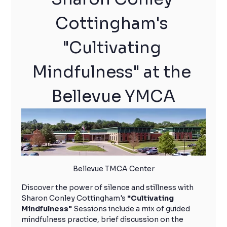
Cottingham's 
"Cultivating 
Mindfulness" at the 
Bellevue YMCA
Bellevue TMCA Center
Discover the power of silence and stillness with 
Sharon Conley Cottingham's 
"Cultivating 
Mindfulness"
 Sessions include a mix of guided 
mindfulness practice, brief discussion on the 