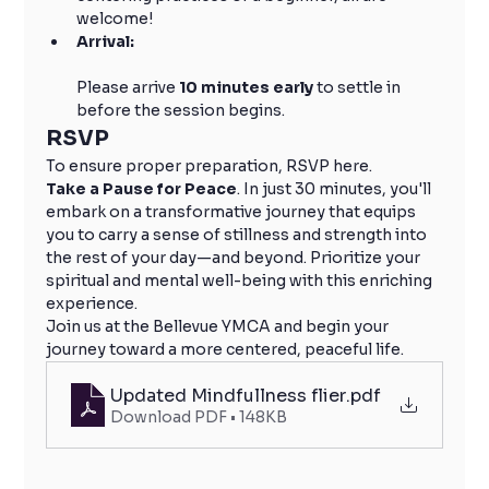
welcome!
Arrival:
Please arrive 
10 minutes early
 to settle in 
before the session begins.
RSVP
To ensure proper preparation, RSVP here.
Take a Pause for Peace
. In just 30 minutes, you'll 
embark on a transformative journey that equips 
you to carry a sense of stillness and strength into 
the rest of your day—and beyond. Prioritize your 
spiritual and mental well-being with this enriching 
experience.
Join us at the Bellevue YMCA and begin your 
journey toward a more centered, peaceful life.
Updated Mindfullness flier
.pdf
Download PDF • 148KB