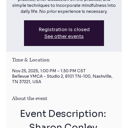
simple techniques to incorporate mindfulness into
daily life. No prior experience is necessary.
Registration is closed
See other events
Time & Location
Nov 25, 2025, 1:00 PM – 1:30 PM CST
Bellevue YMCA - Studio 2, 8101 TN-100, Nashville,
TN 37221, USA
About the event
Event Description: 
Sharon Conley 