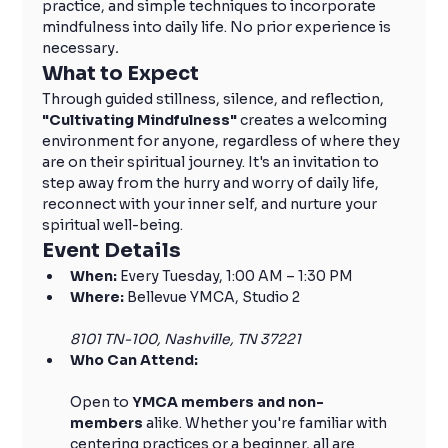
practice, and simple techniques to incorporate 
mindfulness into daily life. No prior experience is 
necessary
.
What to Expect
Through guided stillness, silence, and reflection, 
"Cultivating Mindfulness" 
creates a welcoming 
environment for anyone, regardless of where they 
are on their spiritual journey. It's an invitation to 
step away from the hurry and worry of daily life, 
reconnect with your inner self, and nurture your 
spiritual well-being.
Event Details
When:
 Every Tuesday, 1:00 AM – 1:30 PM
Where:
 Bellevue YMCA, Studio 2
8101 TN-100, Nashville, TN 37221
Who Can Attend:
Open to 
YMCA members and non-
members
 alike. Whether you're familiar with 
centering practices or a beginner, all are 