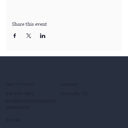
Share this event
Get in Touch
Located
615-674-1664
Nashville, TN
info@sharonconleycotti
ngham.com
Social