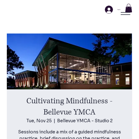
Log In
Cultivating Mindfulness -
Bellevue YMCA
Tue, Nov 25
  |  
Bellevue YMCA - Studio 2
Sessions include a mix of a guided mindfulness
practice, brief discussion on the practice, and