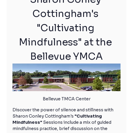
Cottingham's 
"Cultivating 
Mindfulness" at the 
Bellevue YMCA
Bellevue TMCA Center
Discover the power of silence and stillness with 
Sharon Conley Cottingham's 
"Cultivating 
Mindfulness"
 Sessions include a mix of guided 
mindfulness practice, brief discussion on the 